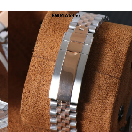
EWM Atelier