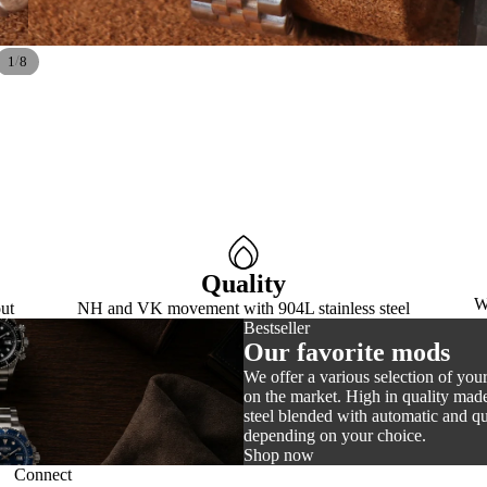
/
1
8
Quality
W
ut
NH and VK movement with 904L stainless steel
Bestseller
Our favorite mods
We offer a various selection of you
on the market. High in quality made
steel blended with automatic and 
depending on your choice.
Shop now
Connect