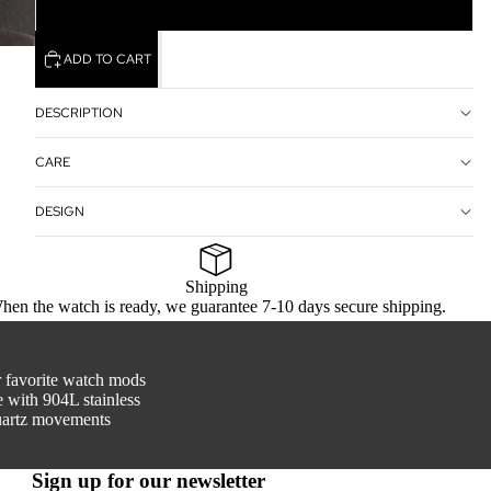
Closed Back
ADD TO CART
DESCRIPTION
CARE
DESIGN
Shipping
hen the watch is ready, we guarantee 7-10 days secure shipping.
r favorite watch mods
 with 904L stainless
quartz movements
Sign up for our newsletter