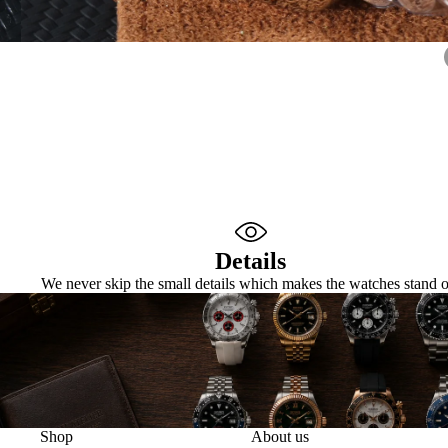
Details
We never skip the small details which makes the watches stand o
Shop
About us