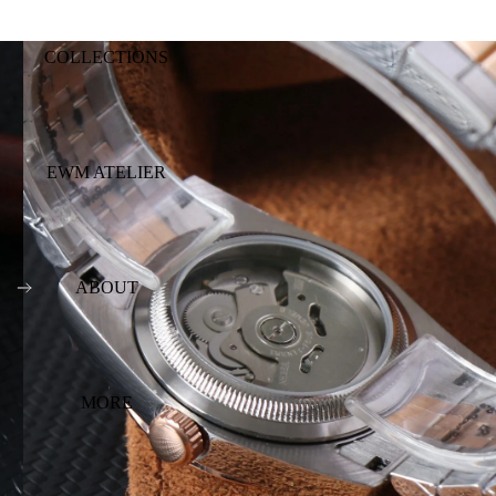
COLLECTIONS
EWM ATELIER
ABOUT
MORE