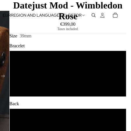
Datejust Mod - Wimbledon
Rose
EUR
REGION AND LANGUAGE SELECTOR
€399,00
Taxes included.
Size
39mm
Bracelet
Jubilee
Oyster
Shiny Oyster
Back
Open Back