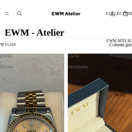
EWM Atelier
COLLECTIO
EWM - Atelier
EWM ATELIE
Column gri
FILTER
EWM
EWM
-
-
Milano
Stockholm
ABOUT
MORE