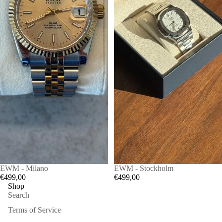
EWM - Milano
EWM - Stockholm
€499,00
€499,00
Shop
Search
Terms of Service