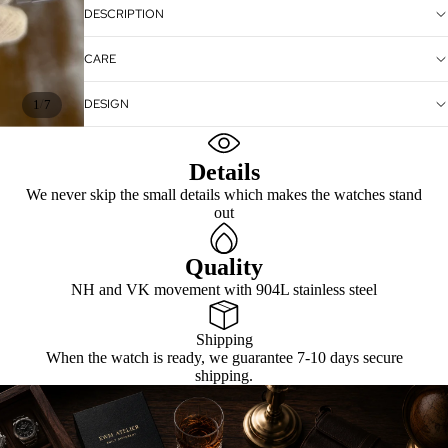
DESCRIPTION
CARE
DESIGN
/
1
7
Details
We never skip the small details which makes the watches stand
out
Quality
NH and VK movement with 904L stainless steel
Shipping
When the watch is ready, we guarantee 7-10 days secure
shipping.