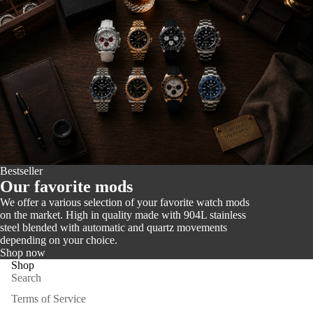
Bestseller
Our favorite mods
We offer a various selection of your favorite watch mods
on the market. High in quality made with 904L stainless
steel blended with automatic and quartz movements
depending on your choice.
Shop now
Shop
Search
Terms of Service